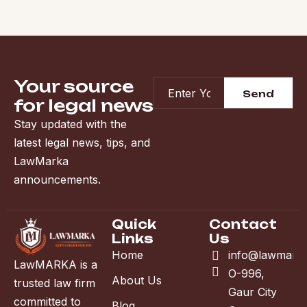
Your source
for legal news
Stay updated with the
latest legal news, tips, and
LawMarka
announcements.
Quick
Contact
Links
Us
Home
info@lawmark
LawMARKA is a
O-996,
About Us
trusted law firm
Gaur City
committed to
Blog