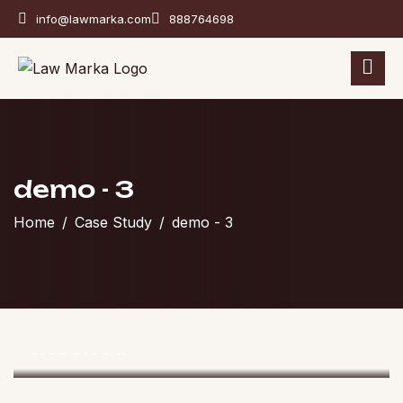
info@lawmarka.com
888764698
demo - 3
Home
Case Study
demo - 3
Divorce And Custody
Resolved