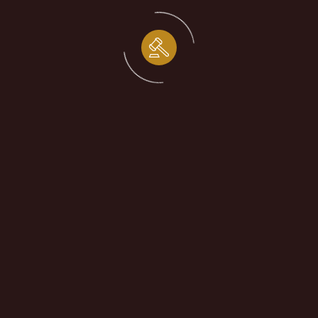
Patent Claim
Contract Dispute