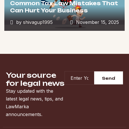
Common Tax Law Mistakes That
Can Hurt Your Business
by
shivagup1995
November 15, 2025
Your source
for legal news
Stay updated with the
latest legal news, tips, and
LawMarka
announcements.