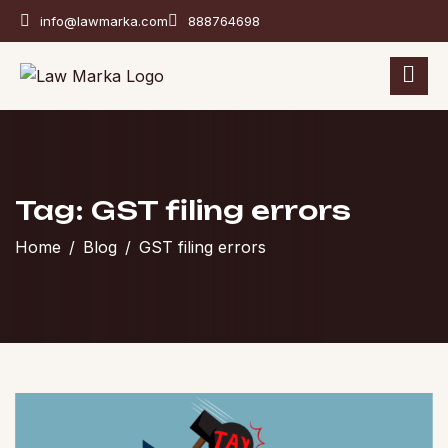
info@lawmarka.com
888764698
Tag: GST filing errors
Home
Blog
GST filing errors