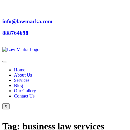
info@lawmarka.com
888764698
Home
About Us
Services
Blog
Our Gallery
Contact Us
X
Tag: business law services