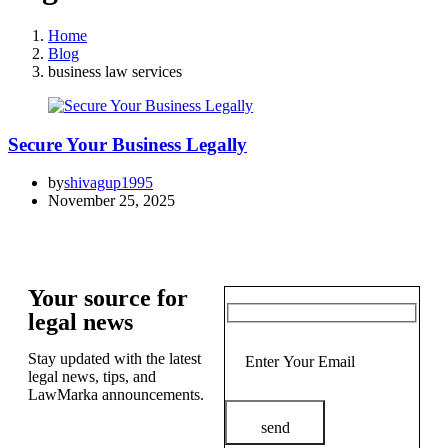
Home
Blog
business law services
Secure Your Business Legally
by
shivagup1995
November 25, 2025
Your source for
legal news
Stay updated with the latest
legal news, tips, and
LawMarka announcements.