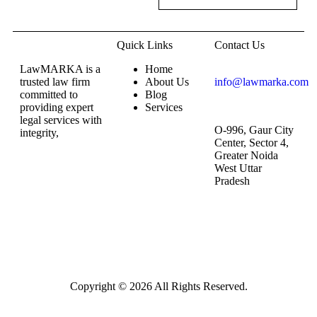
Quick Links
Contact Us
LawMARKA is a
Home
trusted law firm
About Us
info@lawmarka.com
committed to
Blog
providing expert
Services
legal services with
O-996, Gaur City
integrity,
Center, Sector 4,
Greater Noida
West Uttar
Pradesh
Copyright © 2026 All Rights Reserved.