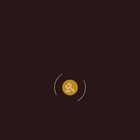
Startup Incorporation Legal
Mistakes
by
shivagup1995
December 15, 2025
Your source
for legal news